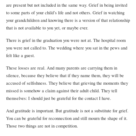
are present but not included in the same way. Grief in being invited
to some parts of your child’s life and not others. Grief in watching
your grandchildren and knowing there is a version of that relationship
that is not available to you yet, or maybe ever.
There is grief in the graduation you were not at. The hospital room
you were not called to. The wedding where you sat in the pews and
felt like a guest.
These losses are real. And many parents are carrying them in
silence, because they believe that if they name them, they will be
accused of selfishness. They believe that grieving the moments they
missed is somehow a claim against their adult child. They tell
themselves: I should just be grateful for the contact I have.
And gratitude is important. But gratitude is not a substitute for grief.
You can be grateful for reconnection and still mourn the shape of it.
Those two things are not in competition.