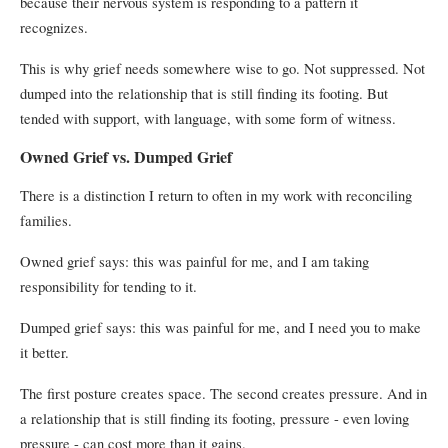
because their nervous system is responding to a pattern it
recognizes.
This is why grief needs somewhere wise to go. Not suppressed. Not
dumped into the relationship that is still finding its footing. But
tended with support, with language, with some form of witness.
Owned Grief vs. Dumped Grief
There is a distinction I return to often in my work with reconciling
families.
Owned grief says: this was painful for me, and I am taking
responsibility for tending to it.
Dumped grief says: this was painful for me, and I need you to make
it better.
The first posture creates space. The second creates pressure. And in
a relationship that is still finding its footing, pressure - even loving
pressure - can cost more than it gains.