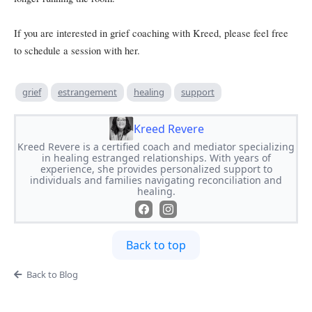
If you are interested in grief coaching with Kreed, please feel free
to schedule a session with her.
grief
estrangement
healing
support
Kreed Revere
Kreed Revere is a certified coach and mediator specializing
in healing estranged relationships. With years of
experience, she provides personalized support to
individuals and families navigating reconciliation and
healing.
Back to top
Back to Blog