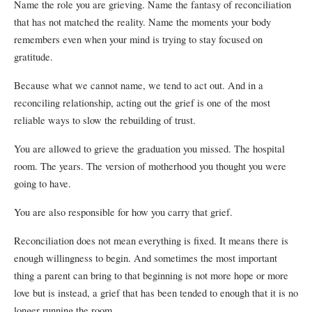
Name the role you are grieving. Name the fantasy of reconciliation
that has not matched the reality. Name the moments your body
remembers even when your mind is trying to stay focused on
gratitude.
Because what we cannot name, we tend to act out. And in a
reconciling relationship, acting out the grief is one of the most
reliable ways to slow the rebuilding of trust.
You are allowed to grieve the graduation you missed. The hospital
room. The years. The version of motherhood you thought you were
going to have.
You are also responsible for how you carry that grief.
Reconciliation does not mean everything is fixed. It means there is
enough willingness to begin. And sometimes the most important
thing a parent can bring to that beginning is not more hope or more
love but is instead, a grief that has been tended to enough that it is no
longer running the room.