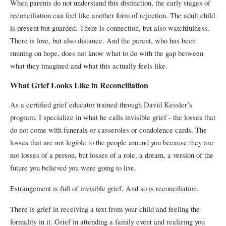
When parents do not understand this distinction, the early stages of
reconciliation can feel like another form of rejection. The adult child
is present but guarded. There is connection, but also watchfulness.
There is love, but also distance. And the parent, who has been
running on hope, does not know what to do with the gap between
what they imagined and what this actually feels like.
What Grief Looks Like in Reconciliation
As a certified grief educator trained through David Kessler’s
program, I specialize in what he calls invisible grief - the losses that
do not come with funerals or casseroles or condolence cards. The
losses that are not legible to the people around you because they are
not losses of a person, but losses of a role, a dream, a version of the
future you believed you were going to live.
Estrangement is full of invisible grief. And so is reconciliation.
There is grief in receiving a text from your child and feeling the
formality in it. Grief in attending a family event and realizing you