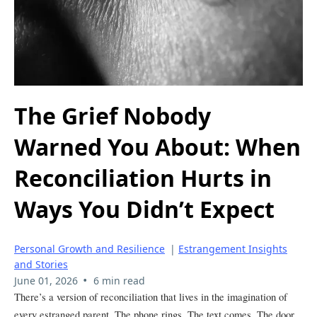
The Grief Nobody
Warned You About: When
Reconciliation Hurts in
Ways You Didn’t Expect
Personal Growth and Resilience
|
Estrangement Insights
and Stories
•
June 01, 2026
6 min read
There’s a version of reconciliation that lives in the imagination of
every estranged parent. The phone rings. The text comes. The door