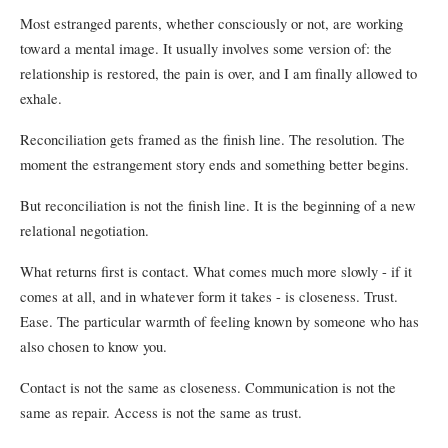
Most estranged parents, whether consciously or not, are working
toward a mental image. It usually involves some version of: the
relationship is restored, the pain is over, and I am finally allowed to
exhale.
Reconciliation gets framed as the finish line. The resolution. The
moment the estrangement story ends and something better begins.
But reconciliation is not the finish line. It is the beginning of a new
relational negotiation.
What returns first is contact. What comes much more slowly - if it
comes at all, and in whatever form it takes - is closeness. Trust.
Ease. The particular warmth of feeling known by someone who has
also chosen to know you.
Contact is not the same as closeness. Communication is not the
same as repair. Access is not the same as trust.