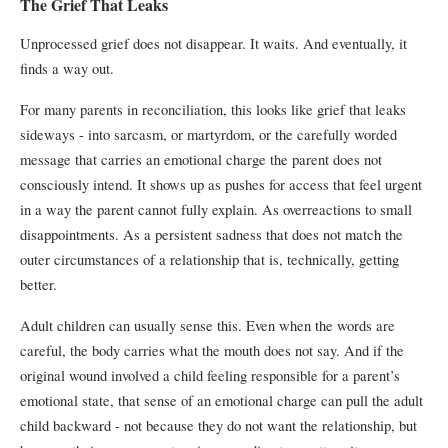
The Grief That Leaks
Unprocessed grief does not disappear. It waits. And eventually, it
finds a way out.
For many parents in reconciliation, this looks like grief that leaks
sideways - into sarcasm, or martyrdom, or the carefully worded
message that carries an emotional charge the parent does not
consciously intend. It shows up as pushes for access that feel urgent
in a way the parent cannot fully explain. As overreactions to small
disappointments. As a persistent sadness that does not match the
outer circumstances of a relationship that is, technically, getting
better.
Adult children can usually sense this. Even when the words are
careful, the body carries what the mouth does not say. And if the
original wound involved a child feeling responsible for a parent’s
emotional state, that sense of an emotional charge can pull the adult
child backward - not because they do not want the relationship, but