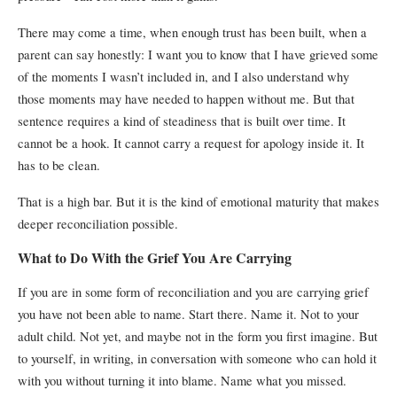
There may come a time, when enough trust has been built, when a
parent can say honestly: I want you to know that I have grieved some
of the moments I wasn’t included in, and I also understand why
those moments may have needed to happen without me. But that
sentence requires a kind of steadiness that is built over time. It
cannot be a hook. It cannot carry a request for apology inside it. It
has to be clean.
That is a high bar. But it is the kind of emotional maturity that makes
deeper reconciliation possible.
What to Do With the Grief You Are Carrying
If you are in some form of reconciliation and you are carrying grief
you have not been able to name. Start there. Name it.
Not to your
adult child. Not yet, and maybe not in the form you first imagine. But
to yourself, in writing, in conversation with someone who can hold it
with you without turning it into blame.
Name what you missed.