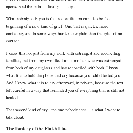
opens. And the pain — finally — stops.
What nobody tells you is that reconciliation can also be the
beginning of a new kind of grief. One that is quieter, more
confusing, and in some ways harder to explain than the grief of no
contact.
I know this not just from my work with estranged and reconciling
families, but from my own life. I am a mother who was estranged
from both of my daughters and has reconciled with both. I know
what it is to hold the phone and cry because your child texted you.
And I know what it is to cry afterward, in private, because the text
felt careful in a way that reminded you of everything that is still not
healed.
That second kind of cry - the one nobody sees - is what I want to
talk about.
The Fantasy of the Finish Line