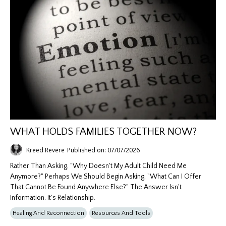
WHAT HOLDS FAMILIES TOGETHER NOW?
Kreed Revere
Published on: 07/07/2026
Rather Than Asking, "Why Doesn't My Adult Child Need Me
Anymore?" Perhaps We Should Begin Asking, "What Can I Offer
That Cannot Be Found Anywhere Else?" The Answer Isn't
Information. It's Relationship.
Healing And Reconnection
Resources And Tools