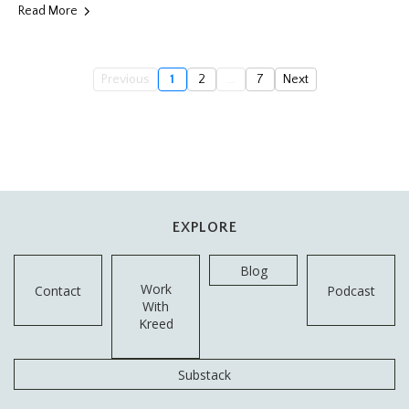
Read More
Previous
1
2
...
7
Next
EXPLORE
Blog
Work
Contact
Podcast
With
Kreed
Substack