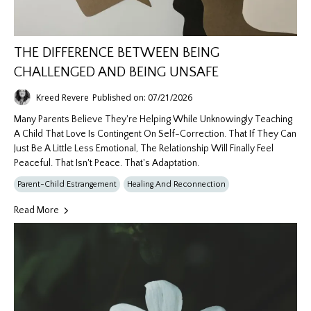
THE DIFFERENCE BETWEEN BEING
CHALLENGED AND BEING UNSAFE
Kreed Revere
Published on: 07/21/2026
Many Parents Believe They're Helping While Unknowingly Teaching
A Child That Love Is Contingent On Self-Correction. That If They Can
Just Be A Little Less Emotional, The Relationship Will Finally Feel
Peaceful. That Isn't Peace. That's Adaptation.
Parent-Child Estrangement
Healing And Reconnection
Read More