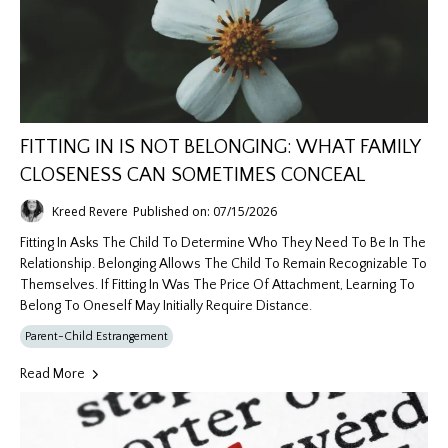
FITTING IN IS NOT BELONGING: WHAT FAMILY
CLOSENESS CAN SOMETIMES CONCEAL
Kreed Revere
Published on: 07/15/2026
Fitting In Asks The Child To Determine Who They Need To Be In The
Relationship. Belonging Allows The Child To Remain Recognizable To
Themselves. If Fitting In Was The Price Of Attachment, Learning To
Belong To Oneself May Initially Require Distance.
Parent-Child Estrangement
Read More