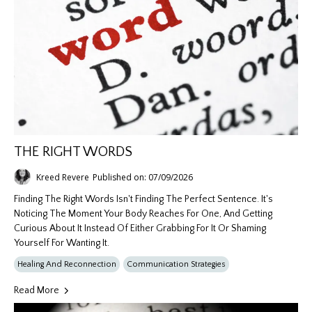
THE RIGHT WORDS
Kreed Revere
Published on: 07/09/2026
Finding The Right Words Isn't Finding The Perfect Sentence. It's
Noticing The Moment Your Body Reaches For One, And Getting
Curious About It Instead Of Either Grabbing For It Or Shaming
Yourself For Wanting It.
Healing And Reconnection
Communication Strategies
Read More