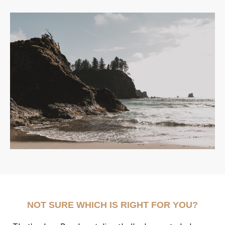
NOT SURE WHICH IS RIGHT FOR YOU?