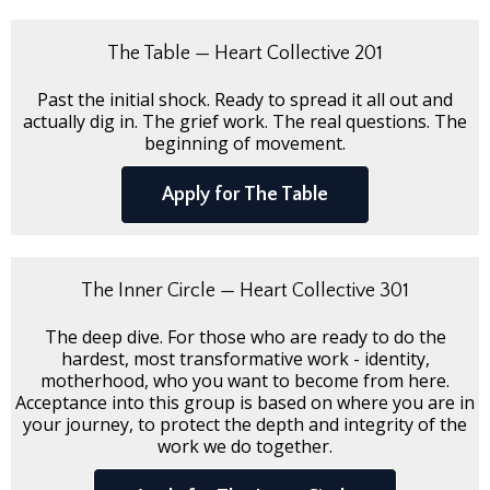
The Table — Heart Collective 201
Past the initial shock. Ready to spread it all out and
actually dig in. The grief work. The real questions. The
beginning of movement.
Apply for The Table
The Inner Circle — Heart Collective 301
The deep dive. For those who are ready to do the
hardest, most transformative work - identity,
motherhood, who you want to become from here.
Acceptance into this group is based on where you are in
your journey, to protect the depth and integrity of the
work we do together.