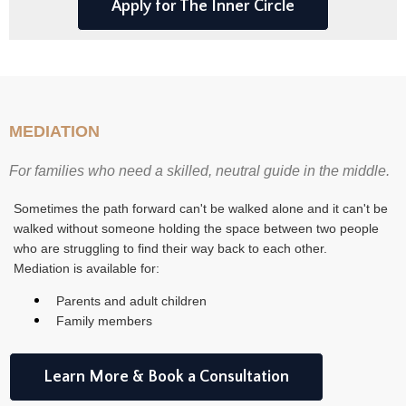
Apply for The Inner Circle
MEDIATION
For families who need a skilled, neutral guide in the middle.
Sometimes the path forward can't be walked alone and it can't be
walked without someone holding the space between two people
who are struggling to find their way back to each other.
Mediation is available for:
Parents and adult children
Family members
Learn More & Book a Consultation