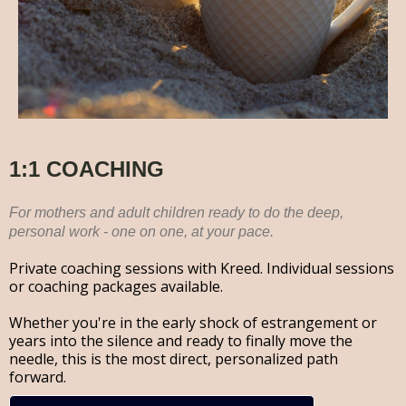
1:1 COACHING
For mothers and adult children ready to do the deep,
personal work - one on one, at your pace.
Private coaching sessions with Kreed. Individual sessions
or coaching packages available.
Whether you're in the early shock of estrangement or
years into the silence and ready to finally move the
needle, this is the most direct, personalized path
forward.