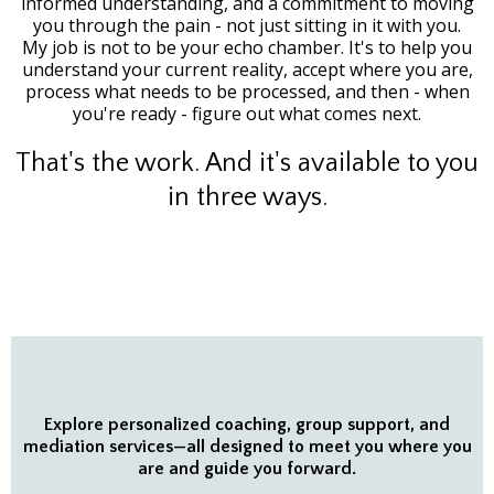
informed understanding, and a commitment to moving
you through the pain - not just sitting in it with you.
My job is not to be your echo chamber. It's to help you
understand your current reality, accept where you are,
process what needs to be processed, and then - when
you're ready - figure out what comes next.
That's the work. And it's available to you
in three ways.
Explore personalized coaching, group support, and
mediation services—all designed to meet you where you
are and guide you forward.