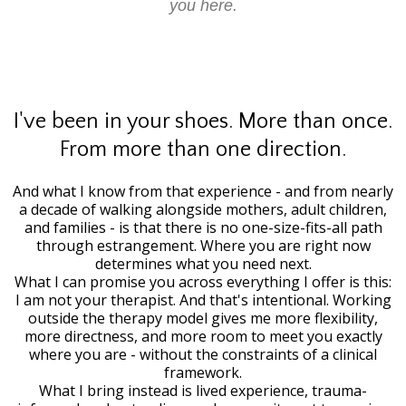
you here.
I've been in your shoes. More than once.
From more than one direction.
And what I know from that experience - and from nearly
a decade of walking alongside mothers, adult children,
and families - is that there is no one-size-fits-all path
through estrangement. Where you are right now
determines what you need next.
What I can promise you across everything I offer is this:
I am not your therapist. And that's intentional. Working
outside the therapy model gives me more flexibility,
more directness, and more room to meet you exactly
where you are - without the constraints of a clinical
framework.
What I bring instead is lived experience, trauma-