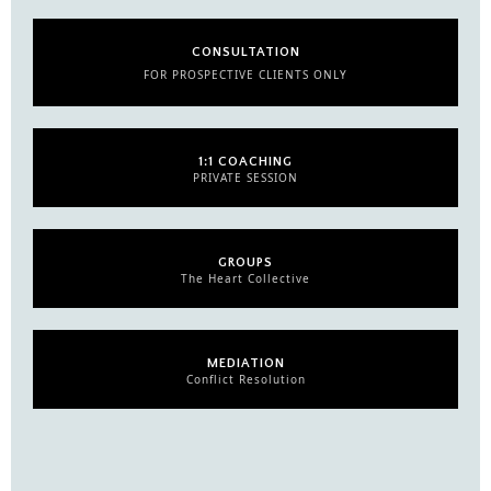
CONSULTATION
FOR PROSPECTIVE CLIENTS ONLY
1:1 COACHING
PRIVATE SESSION
GROUPS
The Heart Collective
MEDIATION
Conflict Resolution