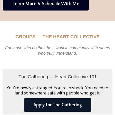
Learn More & Schedule With Me
GROUPS — THE HEART COLLECTIVE
For those who do their best work in community with others
who truly understand.
The Gathering — Heart Collective 101
You're newly estranged. You're in shock. You need to
land somewhere safe with people who get it.
Apply for The Gathering