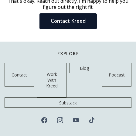
That's okay. Reach out directly. I'm happy to help you
figure out the right fit.
Contact Kreed
EXPLORE
Blog
Work
Contact
Podcast
With
Kreed
Substack