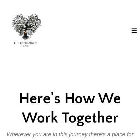
Here's How We
Work Together
Wherever you are in this journey there's a place for