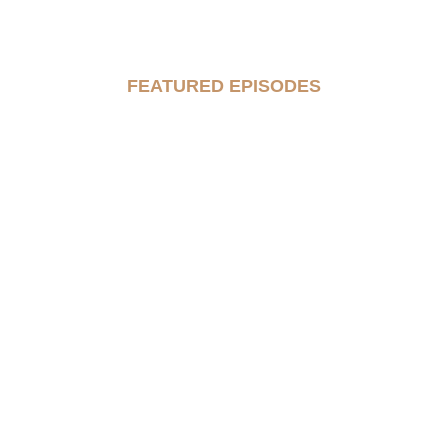
FEATURED EPISODES