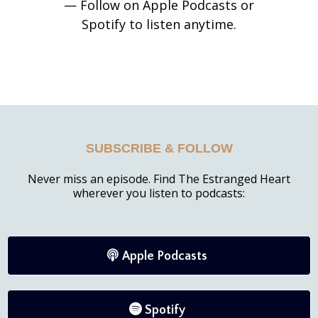
— Follow on Apple Podcasts or
Spotify to listen anytime.
SUBSCRIBE & FOLLOW
Never miss an episode. Find The Estranged Heart
wherever you listen to podcasts:
Apple Podcasts
Spotify