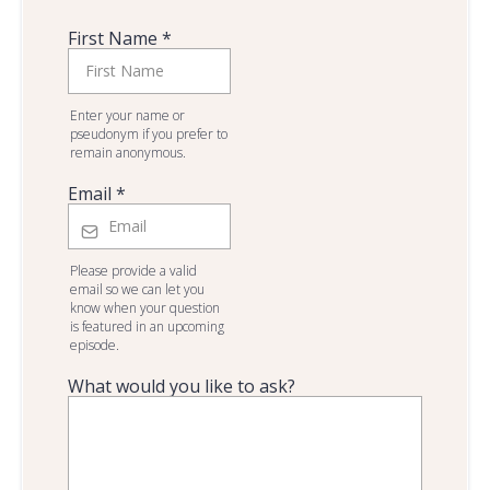
First Name
*
Enter your name or
pseudonym if you prefer to
remain anonymous.
Email
*
Please provide a valid
email so we can let you
know when your question
is featured in an upcoming
episode.
What would you like to ask?