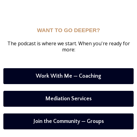
WANT TO GO DEEPER?
The podcast is where we start. When you're ready for
more:
Work With Me — Coaching
Mediation Services
Join the Community — Groups