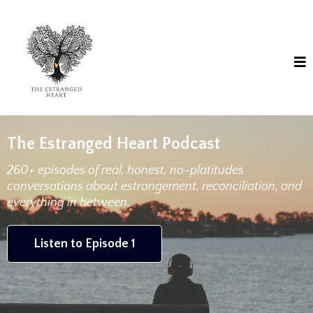
The Estranged Heart Podcast
260+ episodes of real, honest, no-platitudes
conversations about estrangement, reconciliation, and
everything in between.
Listen to Episode 1