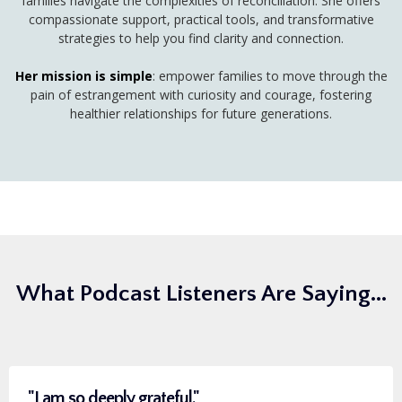
families navigate the complexities of reconciliation. She offers
compassionate support, practical tools, and transformative
strategies to help you find clarity and connection.
Her mission is simple
: empower families to move through the
pain of estrangement with curiosity and courage, fostering
healthier relationships for future generations.
What Podcast Listeners Are Saying...
"I am so deeply grateful."