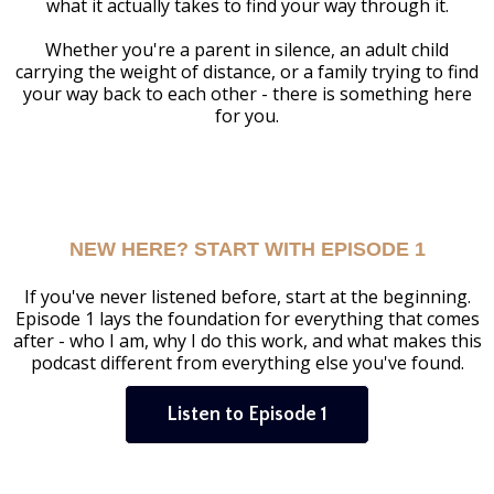
what it actually takes to find your way through it.
Whether you're a parent in silence, an adult child
carrying the weight of distance, or a family trying to find
your way back to each other - there is something here
for you.
NEW HERE? START WITH EPISODE 1
If you've never listened before, start at the beginning.
Episode 1 lays the foundation for everything that comes
after - who I am, why I do this work, and what makes this
podcast different from everything else you've found.
Listen to Episode 1