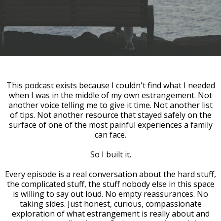
This podcast exists because I couldn't find what I needed
when I was in the middle of my own estrangement. Not
another voice telling me to give it time. Not another list
of tips. Not another resource that stayed safely on the
surface of one of the most painful experiences a family
can face.
So I built it.
Every episode is a real conversation about the hard stuff,
the complicated stuff, the stuff nobody else in this space
is willing to say out loud. No empty reassurances. No
taking sides. Just honest, curious, compassionate
exploration of what estrangement is really about and