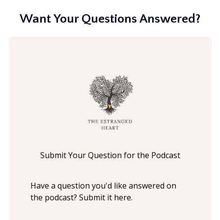
Want Your Questions Answered?
Submit Your Question for the Podcast
Have a question you'd like answered on
the podcast? Submit it here.