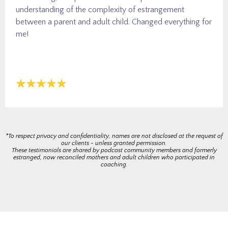
understanding of the complexity of estrangement
between a parent and adult child. Changed everything for
me!
*To respect privacy and confidentiality, names are not disclosed at the request of
our clients - unless granted permission.
These testimonials are shared by podcast community members and formerly
estranged, now reconciled mothers and adult children who participated in
coaching.