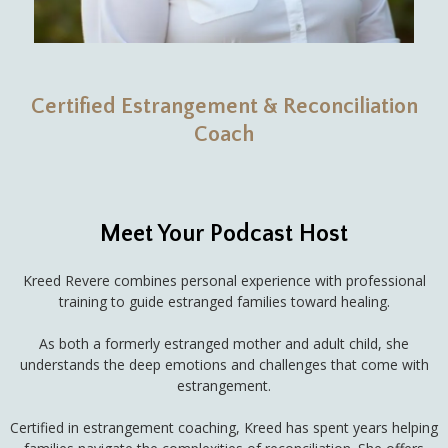
Certified Estrangement & Reconciliation
Coach
Meet Your Podcast Host
Kreed Revere combines personal experience with professional
training to guide estranged families toward healing.
As both a formerly estranged mother and adult child, she
understands the deep emotions and challenges that come with
estrangement.
Certified in estrangement coaching, Kreed has spent years helping