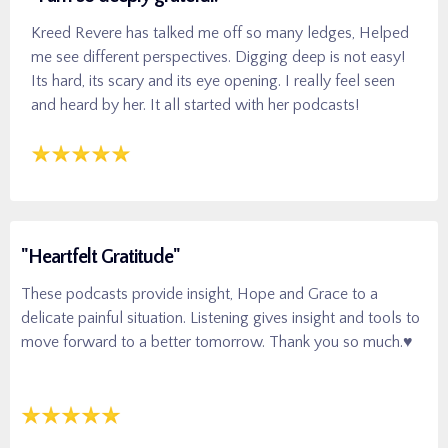
Kreed Revere has talked me off so many ledges, Helped
me see different perspectives. Digging deep is not easy!
Its hard, its scary and its eye opening. I really feel seen
and heard by her. It all started with her podcasts!
"Heartfelt Gratitude"
These podcasts provide insight, Hope and Grace to a
delicate painful situation. Listening gives insight and tools to
move forward to a better tomorrow. Thank you so much.♥️