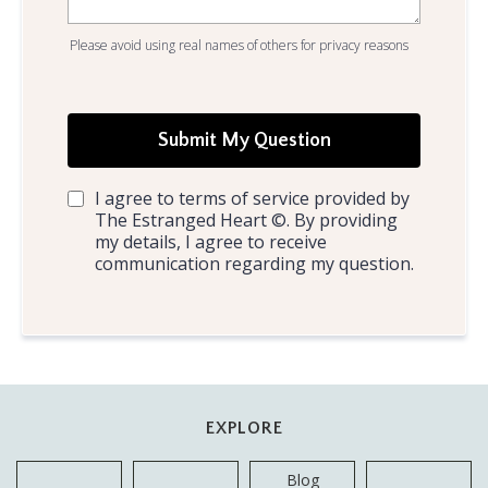
Please avoid using real names of others for privacy reasons
Submit My Question
I agree to terms of service provided by
The Estranged Heart ©. By providing
my details, I agree to receive
communication regarding my question.
EXPLORE
Blog