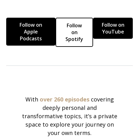
Follow on
Follow on
Follow
Apple
YouTube
on
Podcasts
Spotify
With
over 260 episodes
covering
deeply personal and
transformative topics, it’s a private
space to explore your journey on
your own terms.