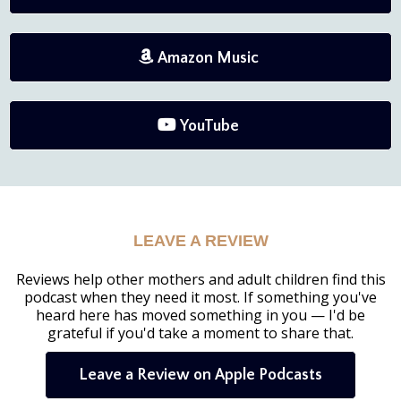
Amazon Music
YouTube
LEAVE A REVIEW
Reviews help other mothers and adult children find this
podcast when they need it most. If something you've
heard here has moved something in you — I'd be
grateful if you'd take a moment to share that.
Leave a Review on Apple Podcasts