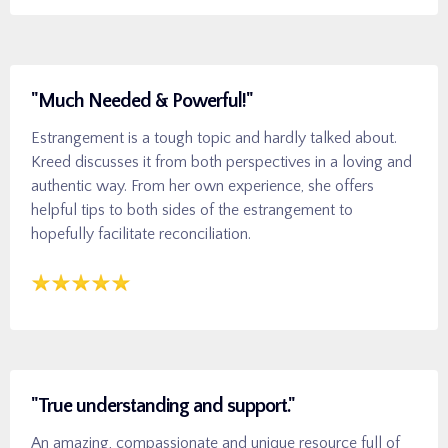
"Much Needed & Powerful!"
Estrangement is a tough topic and hardly talked about.
Kreed discusses it from both perspectives in a loving and
authentic way. From her own experience, she offers
helpful tips to both sides of the estrangement to
hopefully facilitate reconciliation.
"True understanding and support."
An amazing, compassionate and unique resource full of