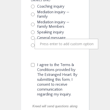
(select one)
Coaching inquiry
Mediation inquiry —
Family
Mediation inquiry —
Family Members
Speaking inquiry
General message
I agree to the Terms &
Conditions provided by
The Estranged Heart. By
submitting this form, I
consent to receive
communication
regarding my inquiry.
Kreed will send questions along