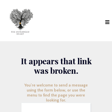
It appears that link
was broken.
You're welcome to send a message
using the form below, or use the
menu to find the page you were
looking for.