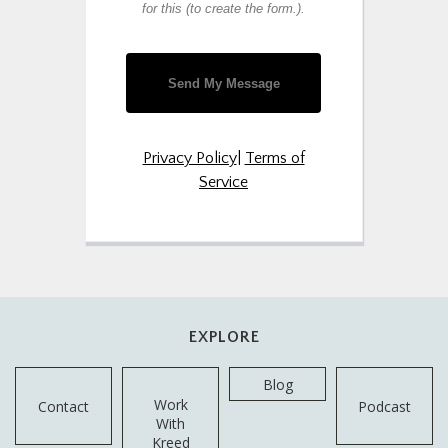
for this (to create the form.).
Send My Message
Privacy Policy
|
Terms of
Service
EXPLORE
Blog
Work
Contact
Podcast
With
Kreed