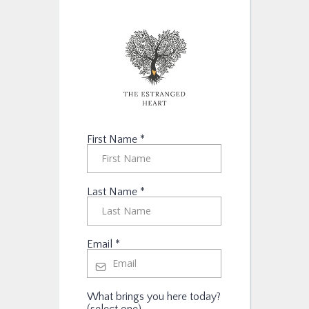
First Name
*
Last Name
*
Email
*
What brings you here today?